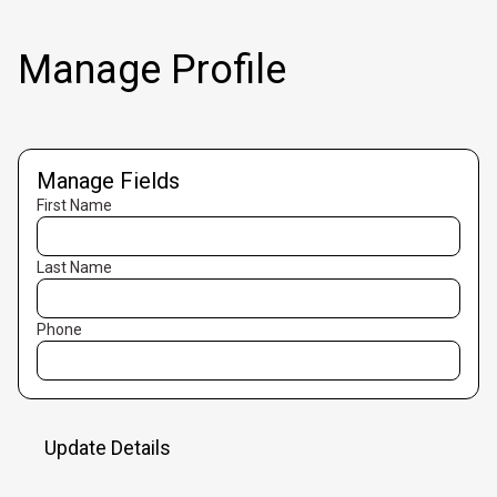
Manage Profile
Manage Fields
First Name
Last Name
Phone
Update Details